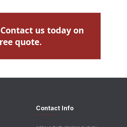
 Contact us today on
free quote.
Contact Info