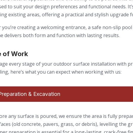
ed to suit your design preferences and functional needs. It’s
ing existing areas, offering a practical and stylish upgrade f
you’re creating a welcoming entrance, a safe non-slip pool 
e delivers both form and function with lasting results.
 of Work
e every stage of your outdoor surface installation with pr
aling, here’s what you can expect when working with us:
 Preparation & Excavation
ore any surface is poured, we ensure the area is fully prepa
faces (old concrete, pavers, grass, or debris), levelling the gr
per preparation is essential for a long-lasting, crack-free fi