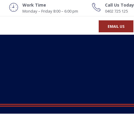
Work Time
Call Us Today
Monday – Friday 8:00 – 6:00 pm
0402 725 125
EMAIL US