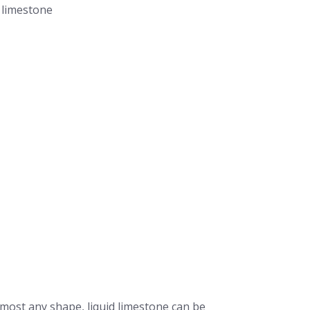
lmost any shape, liquid limestone can be