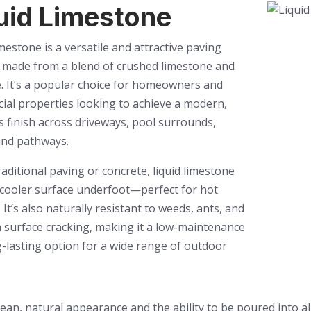
uid Limestone
imestone is a versatile and attractive paving
 made from a blend of crushed limestone and
. It’s a popular choice for homeowners and
al properties looking to achieve a modern,
 finish across driveways, pool surrounds,
and pathways.
raditional paving or concrete, liquid limestone
 cooler surface underfoot—perfect for hot
. It’s also naturally resistant to weeds, ants, and
surface cracking, making it a low-maintenance
-lasting option for a wide range of outdoor
lean, natural appearance and the ability to be poured into a