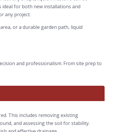
 ideal for both new installations and
or any project.
area, or a durable garden path, liquid
ecision and professionalism. From site prep to
red. This includes removing existing
ound, and assessing the soil for stability.
nish and effective drainage.