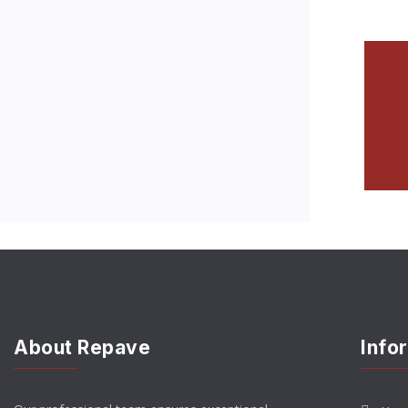
About Repave
Info