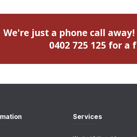
We're just a phone call away!
0402 725 125 for a 
rmation
Services