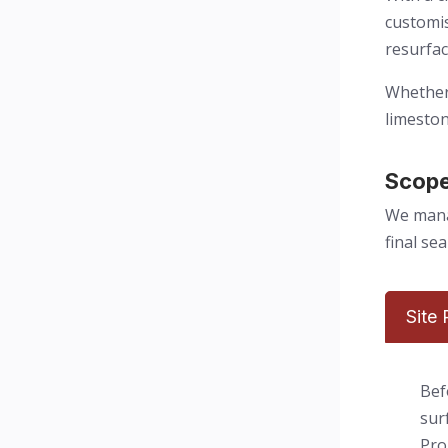
customis
resurfac
Whether 
limeston
Scope
We manag
final se
Site
Bef
sur
Pro