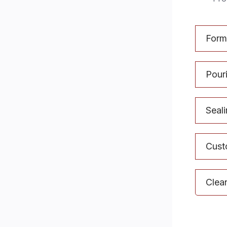
Form
Pouri
Seal
Cust
Clea