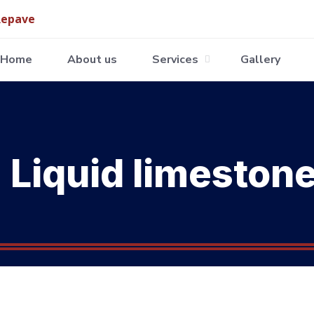
Home
About us
Services
Gallery
Liquid limeston