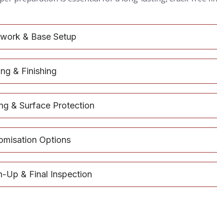
work & Base Setup
ng & Finishing
ing & Surface Protection
omisation Options
n-Up & Final Inspection