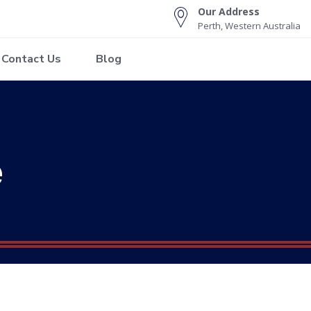
Our Address
Perth, Western Australia
Contact Us
Blog
e