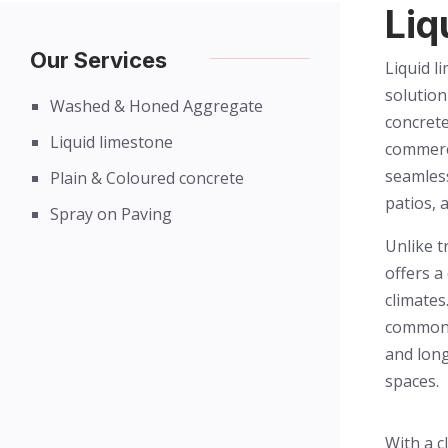
Liq
Our Services
Liquid l
solution
Washed & Honed Aggregate
concrete
Liquid limestone
commerci
seamless
Plain & Coloured concrete
patios, 
Spray on Paving
Unlike t
offers a
climates
common 
and long
spaces.
With a c