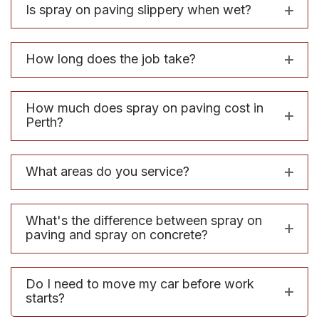
Is spray on paving slippery when wet?
How long does the job take?
How much does spray on paving cost in
Perth?
What areas do you service?
What's the difference between spray on
paving and spray on concrete?
Do I need to move my car before work
starts?