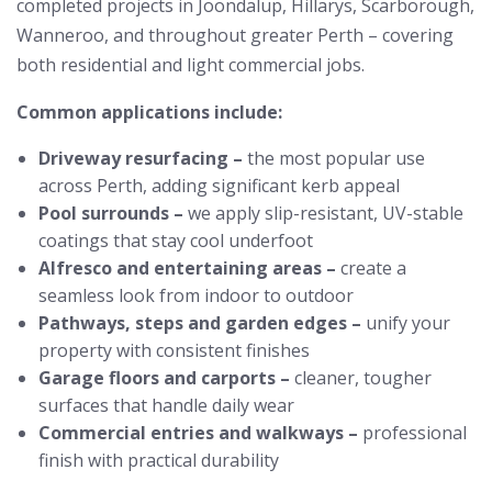
completed projects in Joondalup, Hillarys, Scarborough,
Wanneroo, and throughout greater Perth – covering
both residential and light commercial jobs.
Common applications include:
Driveway resurfacing –
the most popular use
across Perth, adding significant kerb appeal
Pool surrounds –
we apply slip-resistant, UV-stable
coatings that stay cool underfoot
Alfresco and entertaining areas –
create a
seamless look from indoor to outdoor
Pathways, steps and garden edges –
unify your
property with consistent finishes
Garage floors and carports –
cleaner, tougher
surfaces that handle daily wear
Commercial entries and walkways –
professional
finish with practical durability