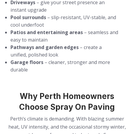
Driveways
– give your street presence an
instant upgrade
Pool surrounds
– slip-resistant, UV-stable, and
cool underfoot
Patios and entertaining areas
– seamless and
easy to maintain
Pathways and garden edges
– create a
unified, polished look
Garage floors
– cleaner, stronger and more
durable
Why Perth Homeowners
Choose Spray On Paving
Perth’s climate is demanding. With blazing summer
heat, UV intensity, and the occasional stormy winter,