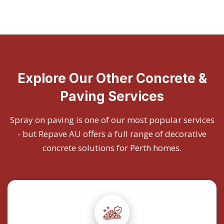
Explore Our Other Concrete &
Paving Services
Spray on paving is one of our most popular services
- but Repave AU offers a full range of decorative
concrete solutions for Perth homes.