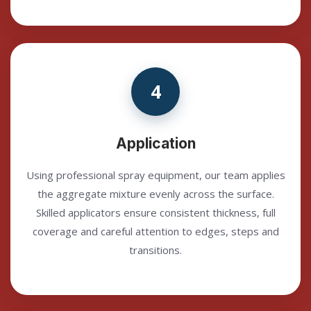
4
Application
Using professional spray equipment, our team applies
the aggregate mixture evenly across the surface.
Skilled applicators ensure consistent thickness, full
coverage and careful attention to edges, steps and
transitions.