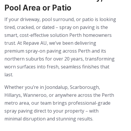
Pool Area or Patio
If your driveway, pool surround, or patio is looking
tired, cracked, or dated – spray on paving is the
smart, cost-effective solution Perth homeowners
trust. At Repave AU, we’ve been delivering
premium spray-on paving across Perth and its
northern suburbs for over 20 years, transforming
worn surfaces into fresh, seamless finishes that
last.
Whether you’re in Joondalup, Scarborough,
Hillarys, Wanneroo, or anywhere across the Perth
metro area, our team brings professional-grade
spray paving direct to your property – with
minimal disruption and stunning results.