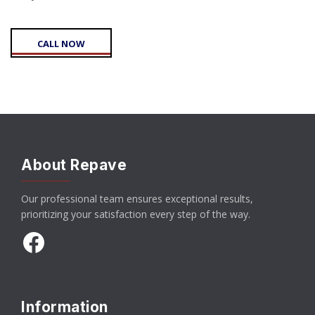
CALL NOW
About Repave
Our professional team ensures exceptional results,
prioritizing your satisfaction every step of the way.
Facebook
Information