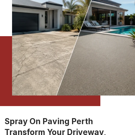
Spray On Paving Perth
Transform Your Driveway,