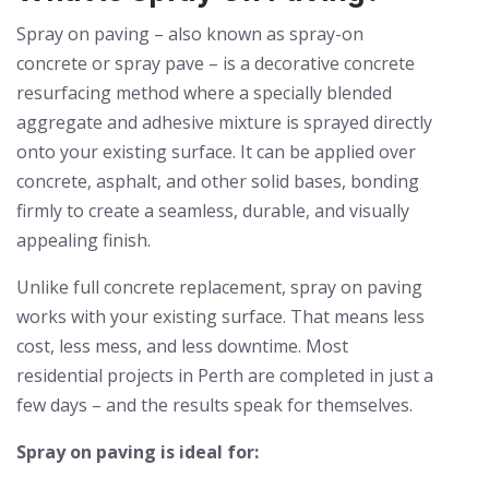
Spray on paving – also known as spray-on
concrete or spray pave – is a decorative concrete
resurfacing method where a specially blended
aggregate and adhesive mixture is sprayed directly
onto your existing surface. It can be applied over
concrete, asphalt, and other solid bases, bonding
firmly to create a seamless, durable, and visually
appealing finish.
Unlike full concrete replacement, spray on paving
works with your existing surface. That means less
cost, less mess, and less downtime. Most
residential projects in Perth are completed in just a
few days – and the results speak for themselves.
Spray on paving is ideal for: