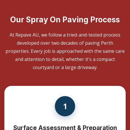
Our Spray On Paving Process
At Repave AU, we follow a tried-and-tested process
developed over two decades of paving Perth
properties. Every job is approached with the same care
and attention to detail, whether it's a compact
courtyard or a large driveway.
1
Surface Assessment & Preparation