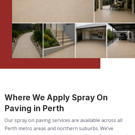
Where We Apply Spray On
Paving in Perth
Our spray on paving services are available across all
Perth metro areas and northern suburbs. We’ve