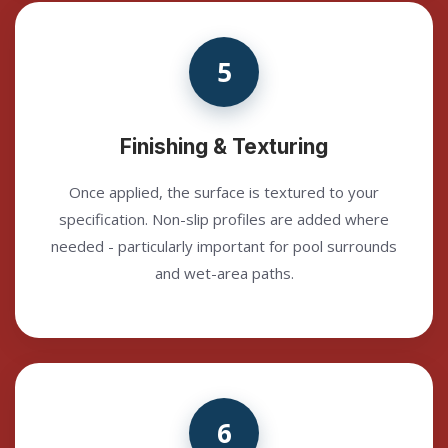
5
Finishing & Texturing
Once applied, the surface is textured to your
specification. Non-slip profiles are added where
needed - particularly important for pool surrounds
and wet-area paths.
6