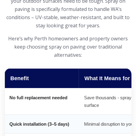
your outdoor surfaces need to be tough. Spray on
paving is specifically formulated to handle WA’s
conditions – UV-stable, weather-resistant, and built to
stay looking great for years.
Here’s why Perth homeowners and property owners
keep choosing spray on paving over traditional
alternatives:
Benefit
What It Means for 
No full replacement needed
Save thousands - spray on
surface
Quick installation (3–5 days)
Minimal disruption to your