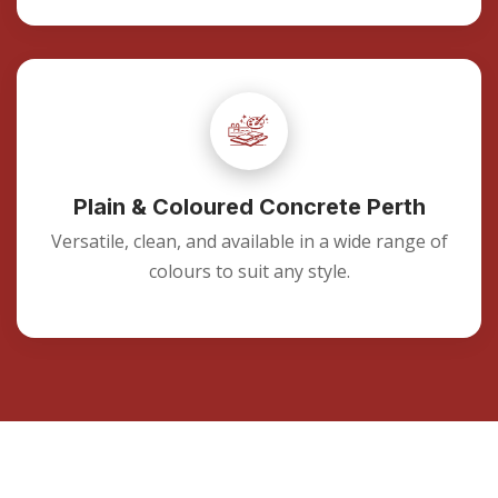
Plain & Coloured Concrete Perth
Versatile, clean, and available in a wide range of
colours to suit any style.