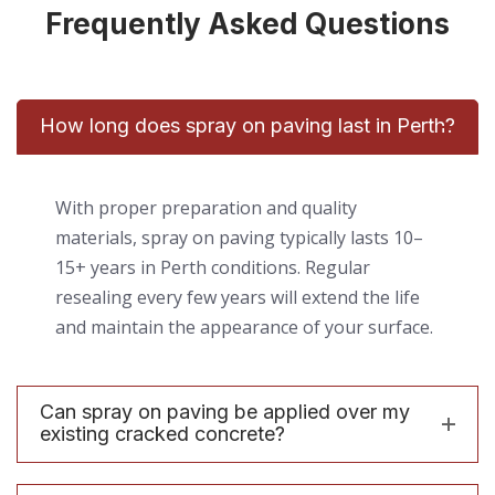
Frequently Asked Questions
How long does spray on paving last in Perth?
With proper preparation and quality
materials, spray on paving typically lasts 10–
15+ years in Perth conditions. Regular
resealing every few years will extend the life
and maintain the appearance of your surface.
Can spray on paving be applied over my
existing cracked concrete?