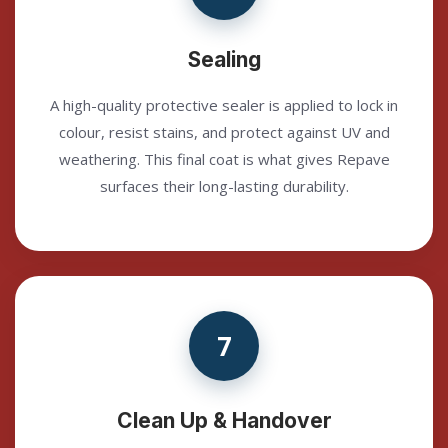
Sealing
A high-quality protective sealer is applied to lock in
colour, resist stains, and protect against UV and
weathering. This final coat is what gives Repave
surfaces their long-lasting durability.
7
Clean Up & Handover