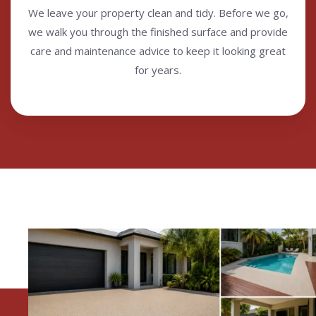
We leave your property clean and tidy. Before we go,
we walk you through the finished surface and provide
care and maintenance advice to keep it looking great
for years.