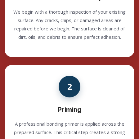
We begin with a thorough inspection of your existing
surface. Any cracks, chips, or damaged areas are
repaired before we begin. The surface is cleaned of
dirt, oils, and debris to ensure perfect adhesion.
2
Priming
A professional bonding primer is applied across the
prepared surface. This critical step creates a strong