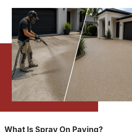
What Is Spray On Paving?