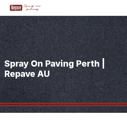
Spray On Paving Perth |
Repave AU