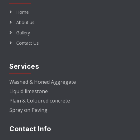
Home
About us
Gallery
Contact Us
Services
Washed & Honed Aggregate
Liquid limestone
Plain & Coloured concrete
Spray on Paving
Contact Info