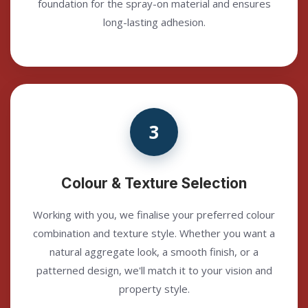
foundation for the spray-on material and ensures
long-lasting adhesion.
3
Colour & Texture Selection
Working with you, we finalise your preferred colour
combination and texture style. Whether you want a
natural aggregate look, a smooth finish, or a
patterned design, we'll match it to your vision and
property style.