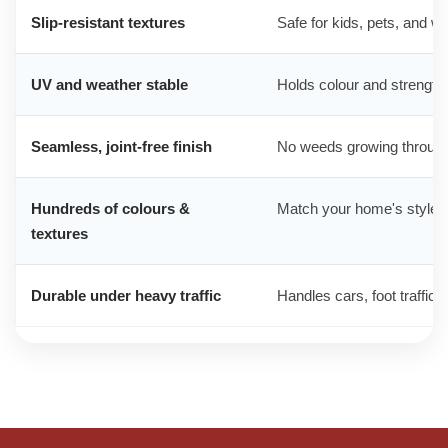
Slip-resistant textures
Safe for kids, pets, and w
UV and weather stable
Holds colour and strength 
Seamless, joint-free finish
No weeds growing through
Hundreds of colours &
Match your home's style, 
textures
Durable under heavy traffic
Handles cars, foot traffic,