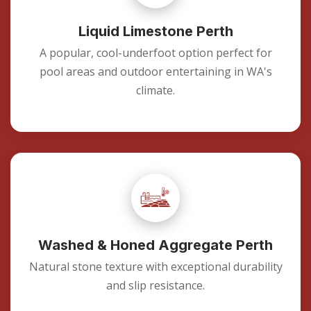
Liquid Limestone Perth
A popular, cool-underfoot option perfect for
pool areas and outdoor entertaining in WA's
climate.
Washed & Honed Aggregate Perth
Natural stone texture with exceptional durability
and slip resistance.