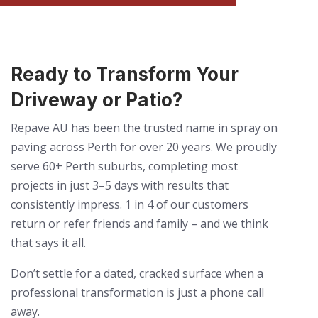
Ready to Transform Your
Driveway or Patio?
Repave AU has been the trusted name in spray on
paving across Perth for over 20 years. We proudly
serve 60+ Perth suburbs, completing most
projects in just 3–5 days with results that
consistently impress. 1 in 4 of our customers
return or refer friends and family – and we think
that says it all.
Don’t settle for a dated, cracked surface when a
professional transformation is just a phone call
away.